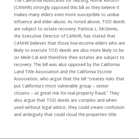
The California Advocates for Nursing Home Reform
(CANHR) strongly opposed this bill as they believe it
makes many elders even more susceptible to undue
influence and elder abuse. As noted above, TOD deeds
are subject to estate recovery. Patricia L. McGinnis,
the Executive Director of CANHR, has stated that
CANHR believes that those low-income elders who are
likely to execute TOD deeds are also more likely to be
on Medi-Cal and therefore their estates are subject to
recovery. The bill was also opposed by the California
Land Title Association and the California Escrow
Association, who argue that the bill “creates risks that
put California’s most vulnerable group – senior
citizens – at great risk for real property fraud.” They
also argue that TOD deeds are complex and when
used without legal advice, they could create confusion
and ambiguity that could cloud the properties title.