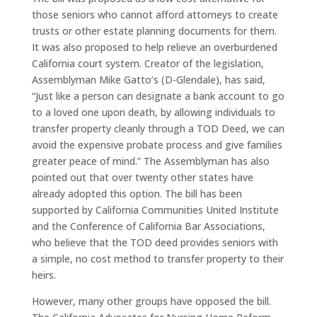
those seniors who cannot afford attorneys to create
trusts or other estate planning documents for them.
It was also proposed to help relieve an overburdened
California court system. Creator of the legislation,
Assemblyman Mike Gatto’s (D-Glendale), has said,
“Just like a person can designate a bank account to go
to a loved one upon death, by allowing individuals to
transfer property cleanly through a TOD Deed, we can
avoid the expensive probate process and give families
greater peace of mind.” The Assemblyman has also
pointed out that over twenty other states have
already adopted this option. The bill has been
supported by California Communities United Institute
and the Conference of California Bar Associations,
who believe that the TOD deed provides seniors with
a simple, no cost method to transfer property to their
heirs.
However, many other groups have opposed the bill.