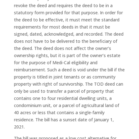
revoke the deed and requires the deed to be in a
statutory form provided for that purpose. In order for
the deed to be effective, it must meet the standard
requirements for most deeds in that it must be
signed, dated, acknowledged, and recorded. The deed
does not have to be delivered to the beneficiary of
the deed. The deed does not affect the owner’s
ownership rights, but it is part of the owner’s estate
for the purpose of Medi-Cal eligibility and
reimbursement. Such a deed is void under the bill if the
property is titled in joint tenants or as community
property with right of survivorship. The TOD deed can
only be used to transfer a parcel of property that
contains one to four residential dwelling units, a
condominium unit, or a parcel of agricultural land of
40 acres or less that contains a single-family
residence. The bill has a sunset date of January 1,
2021.
The bill was proposed as a low cost alternative for