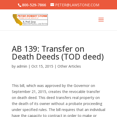
800-529-7866
PETER@LAWSTONE.COM
AB 139: Transfer on
Death Deeds (TOD deed)
by
admin
|
Oct 15, 2015
|
Other Articles
This bill, which was approved by the Governor on
September 21, 2015, creates the revocable transfer
on death deed. This deed transfers real property on
the death of its owner without a probate proceeding
under specified rules. The bill requires that an individual
have the capacity to contract in order to make or