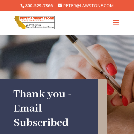
800-529-7866
PETER@LAWSTONE.COM
Thank you -
Email
Subscribed