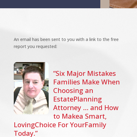
An email has been sent to you with a link to the free
report you requested:
“Six Major Mistakes
Families Make When
Choosing an
EstatePlanning
Attorney … and How
to Makea Smart,
LovingChoice For YourFamily
Today.”