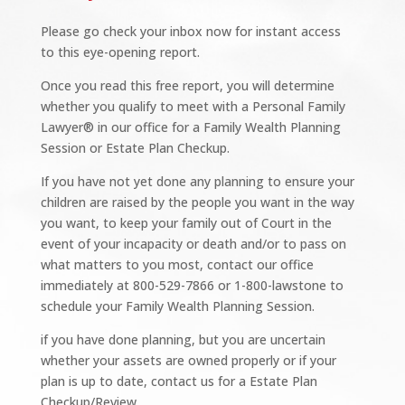
Please go check your inbox now for instant access
to this eye-opening report.
Once you read this free report, you will determine
whether you qualify to meet with a Personal Family
Lawyer® in our office for a Family Wealth Planning
Session or Estate Plan Checkup.
If you have not yet done any planning to ensure your
children are raised by the people you want in the way
you want, to keep your family out of Court in the
event of your incapacity or death and/or to pass on
what matters to you most, contact our office
immediately at 800-529-7866 or 1-800-lawstone to
schedule your Family Wealth Planning Session.
if you have done planning, but you are uncertain
whether your assets are owned properly or if your
plan is up to date, contact us for a Estate Plan
Checkup/Review.