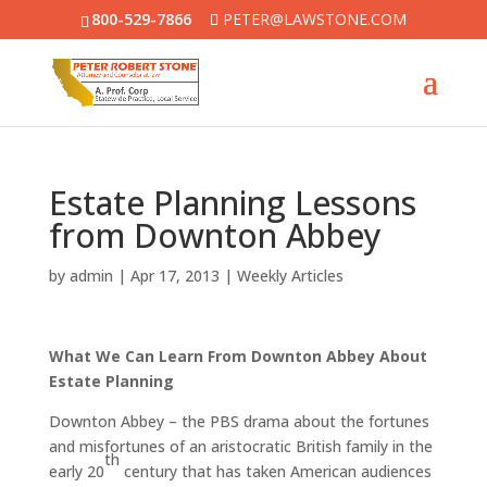
800-529-7866
PETER@LAWSTONE.COM
Estate Planning Lessons
from Downton Abbey
by
admin
|
Apr 17, 2013
|
Weekly Articles
What We Can Learn From Downton Abbey About
Estate Planning
Downton Abbey – the PBS drama about the fortunes
and misfortunes of an aristocratic British family in the
th
early 20
century that has taken American audiences