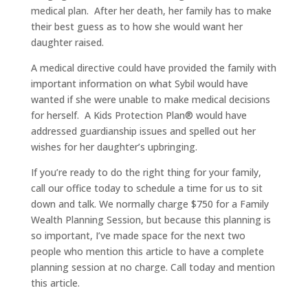
medical plan. After her death, her family has to make
their best guess as to how she would want her
daughter raised.
A medical directive could have provided the family with
important information on what Sybil would have
wanted if she were unable to make medical decisions
for herself. A Kids Protection Plan® would have
addressed guardianship issues and spelled out her
wishes for her daughter’s upbringing.
If you’re ready to do the right thing for your family,
call our office today to schedule a time for us to sit
down and talk. We normally charge $750 for a Family
Wealth Planning Session, but because this planning is
so important, I’ve made space for the next two
people who mention this article to have a complete
planning session at no charge. Call today and mention
this article.