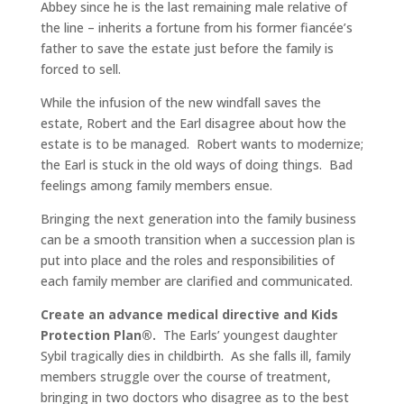
Abbey since he is the last remaining male relative of
the line – inherits a fortune from his former fiancée’s
father to save the estate just before the family is
forced to sell.
While the infusion of the new windfall saves the
estate, Robert and the Earl disagree about how the
estate is to be managed. Robert wants to modernize;
the Earl is stuck in the old ways of doing things. Bad
feelings among family members ensue.
Bringing the next generation into the family business
can be a smooth transition when a succession plan is
put into place and the roles and responsibilities of
each family member are clarified and communicated.
Create an advance medical directive and Kids
Protection Plan®.
The Earls’ youngest daughter
Sybil tragically dies in childbirth. As she falls ill, family
members struggle over the course of treatment,
bringing in two doctors who disagree as to the best