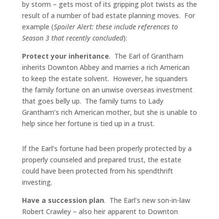
by storm – gets most of its gripping plot twists as the
result of a number of bad estate planning moves. For
example (
Spoiler Alert: these include references to
Season 3 that recently concluded
):
Protect your inheritance
. The Earl of Grantham
inherits Downton Abbey and marries a rich American
to keep the estate solvent. However, he squanders
the family fortune on an unwise overseas investment
that goes belly up. The family turns to Lady
Grantham’s rich American mother, but she is unable to
help since her fortune is tied up in a trust.
If the Earl’s fortune had been properly protected by a
properly counseled and prepared trust, the estate
could have been protected from his spendthrift
investing.
Have a succession plan
. The Earl’s new son-in-law
Robert Crawley – also heir apparent to Downton