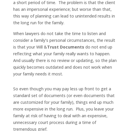
a short period of time. The problem is that the client
has an impersonal experience; but worse than that,
this way of planning can lead to unintended results in
the long run for the family.
When lawyers do not take the time to listen and
consider a family’s personal circumstances, the result
is that your Will &
Trust Documents
do not end up
reflecting what your family really wants to happen.
And usually there is no review or updating, so the plan
quickly becomes outdated and does not work when
your family needs it most.
So even though you may pay less up front to get a
standard set of documents (or even documents that
are customized for your family), things end up much
more expensive in the long run. Plus, you leave your
family at risk of having to deal with an expensive,
unnecessary court process during a time of
tremendous grief.