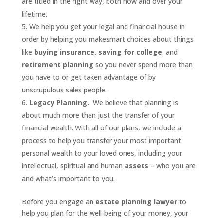
are titled in the right way, both now and over your
lifetime.
We help you get your legal and financial house in
order by helping you makesmart choices about things
like
buying insurance, saving for college,
and
retirement planning
so you never spend more than
you have to or get taken advantage of by
unscrupulous sales people.
Legacy Planning.
We believe that planning is
about much more than just the transfer of your
financial wealth. With all of our plans, we include a
process to help you transfer your most important
personal wealth to your loved ones, including your
intellectual, spiritual and human
assets
– who you are
and what’s important to you.
Before you engage an
estate planning lawyer
to
help you plan for the well‐being of your money, your