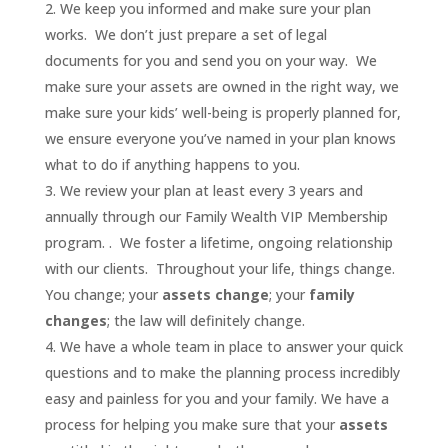
We keep you informed and make sure your plan
works. We don’t just prepare a set of legal
documents for you and send you on your way. We
make sure your assets are owned in the right way, we
make sure your kids’ well-being is properly planned for,
we ensure everyone you’ve named in your plan knows
what to do if anything happens to you.
We review your plan at least every 3 years and
annually through our Family Wealth VIP Membership
program. . We foster a lifetime, ongoing relationship
with our clients. Throughout your life, things change.
You change; your
assets change
; your
family
changes
; the law will definitely change.
We have a whole team in place to answer your quick
questions and to make the planning process incredibly
easy and painless for you and your family. We have a
process for helping you make sure that your
assets