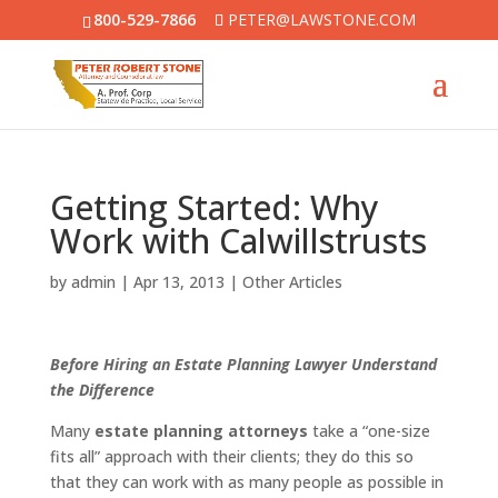
800-529-7866
PETER@LAWSTONE.COM
Getting Started: Why
Work with Calwillstrusts
by
admin
|
Apr 13, 2013
|
Other Articles
Before Hiring an Estate Planning Lawyer Understand
the Difference
Many
estate planning attorneys
take a “one-size
fits all” approach with their clients; they do this so
that they can work with as many people as possible in