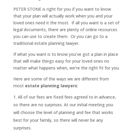
PETER STONE is right for you if you want to know
that your plan will actually work when you and your
loved ones need it the most. If all you want is a set of
legal documents, there are plenty of online resources
you can use to create them. Or you can go to a
traditional estate planning lawyer.
If what you want is to know you’ve got a plan in place
that will make things easy for your loved ones no
matter what happens when, we’re the right fit for you.
Here are some of the ways we are different from
most
estate planning lawyers
:
All of our fees are fixed fees agreed to in advance,
so there are no surprises. At our initial meeting you
will choose the level of planning and fee that works
best for your family, so there will never be any
surprises.