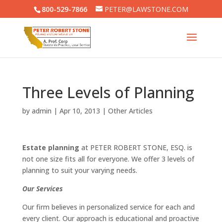
800-529-7866
PETER@LAWSTONE.COM
Three Levels of Planning
by
admin
|
Apr 10, 2013
|
Other Articles
Estate planning
at PETER ROBERT STONE, ESQ. is
not one size fits all for everyone. We offer 3 levels of
planning to suit your varying needs.
Our Services
Our firm believes in personalized service for each and
every client. Our approach is educational and proactive