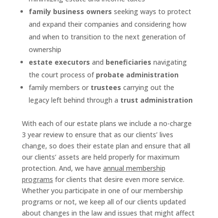
family business owners
seeking ways to protect
and expand their companies and considering how
and when to transition to the next generation of
ownership
estate executors
and
beneficiaries
navigating
the court process of
probate administration
family members or
trustees
carrying out the
legacy left behind through a
trust administration
With each of our estate plans we include a no-charge
3 year review to ensure that as our clients’ lives
change, so does their estate plan and ensure that all
our clients’ assets are held properly for maximum
protection. And, we have
annual membership
programs
for clients that desire even more service.
Whether you participate in one of our membership
programs or not, we keep all of our clients updated
about changes in the law and issues that might affect