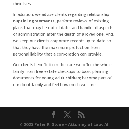
their lives.
In addition, we advise clients regarding relationship
nuptial agreements
, perform reviews of existing
plans that may be out of date, and handle all aspects
of administration after the death of a loved one. And,
we keep our clients corporate records up to date so
that they have the maximum protection from
personal liability that a corporation can provide.
Our clients benefit from the care we offer the whole
family from free estate checkups to basic planning
documents for young adult children; become part of
our client family and feel how much we care
© 2025 Peter R. Stone - Attorney at Law. All