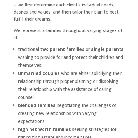
– we first determine each client’s individual needs,
desires and values, and then tailor their plan to best
fulfill their dreams.
We represent a families throughout varying stages of
life:
traditional
two parent families
or
single parents
wishing to provide for and protect their children and
themselves;
unmarried couples
who are either solidifying their
relationship through proper planning or dissolving
their relationship with the assistance of caring
counsel,
blended families
negotiating the challenges of
creating new relationships with varying
expectations
high net worth families
seeking strategies for
minimizing estate and income taxes