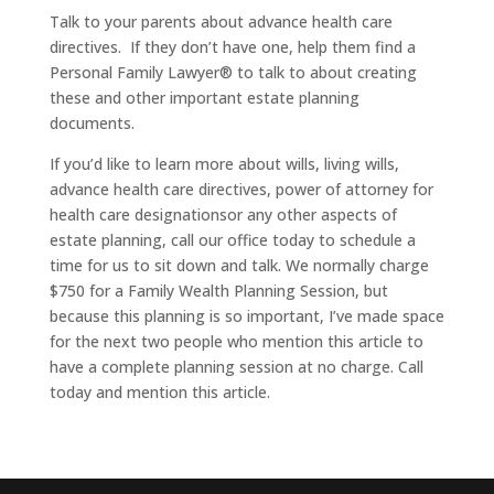
Talk to your parents about advance health care
directives. If they don’t have one, help them find a
Personal Family Lawyer® to talk to about creating
these and other important estate planning
documents.
If you’d like to learn more about wills, living wills,
advance health care directives, power of attorney for
health care designationsor any other aspects of
estate planning, call our office today to schedule a
time for us to sit down and talk. We normally charge
$750 for a Family Wealth Planning Session, but
because this planning is so important, I’ve made space
for the next two people who mention this article to
have a complete planning session at no charge. Call
today and mention this article.