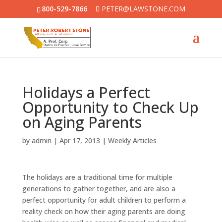
800-529-7866
PETER@LAWSTONE.COM
Holidays a Perfect
Opportunity to Check Up
on Aging Parents
by
admin
|
Apr 17, 2013
|
Weekly Articles
The holidays are a traditional time for multiple
generations to gather together, and are also a
perfect opportunity for adult children to perform a
reality check on how their aging parents are doing