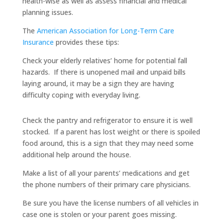
health-wise as well as assess financial and medical
planning issues.
The
American Association for Long-Term Care
Insurance
provides these tips:
Check your elderly relatives’ home for potential fall
hazards. If there is unopened mail and unpaid bills
laying around, it may be a sign they are having
difficulty coping with everyday living.
Check the pantry and refrigerator to ensure it is well
stocked. If a parent has lost weight or there is spoiled
food around, this is a sign that they may need some
additional help around the house.
Make a list of all your parents’ medications and get
the phone numbers of their primary care physicians.
Be sure you have the license numbers of all vehicles in
case one is stolen or your parent goes missing.