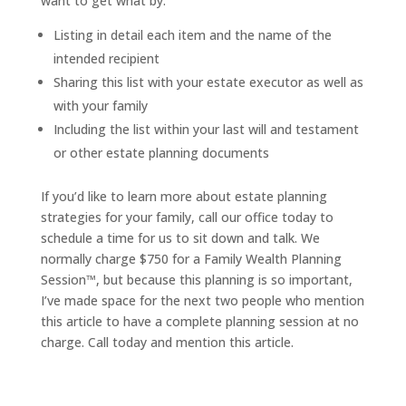
want to get what by:
Listing in detail each item and the name of the
intended recipient
Sharing this list with your estate executor as well as
with your family
Including the list within your last will and testament
or other estate planning documents
If you’d like to learn more about estate planning
strategies for your family, call our office today to
schedule a time for us to sit down and talk. We
normally charge $750 for a Family Wealth Planning
Session™, but because this planning is so important,
I’ve made space for the next two people who mention
this article to have a complete planning session at no
charge. Call today and mention this article.