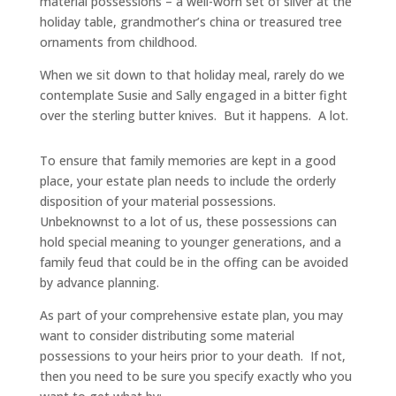
material possessions – a well-worn set of silver at the
holiday table, grandmother’s china or treasured tree
ornaments from childhood.
When we sit down to that holiday meal, rarely do we
contemplate Susie and Sally engaged in a bitter fight
over the sterling butter knives. But it happens. A lot.
To ensure that family memories are kept in a good
place, your estate plan needs to include the orderly
disposition of your material possessions.
Unbeknownst to a lot of us, these possessions can
hold special meaning to younger generations, and a
family feud that could be in the offing can be avoided
by advance planning.
As part of your comprehensive estate plan, you may
want to consider distributing some material
possessions to your heirs prior to your death. If not,
then you need to be sure you specify exactly who you