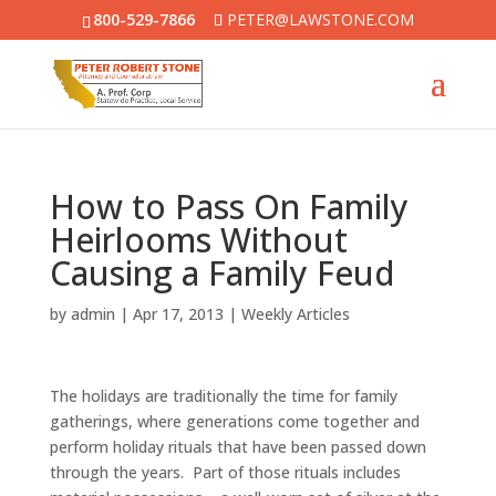
800-529-7866
PETER@LAWSTONE.COM
How to Pass On Family
Heirlooms Without
Causing a Family Feud
by
admin
|
Apr 17, 2013
|
Weekly Articles
The holidays are traditionally the time for family
gatherings, where generations come together and
perform holiday rituals that have been passed down
through the years. Part of those rituals includes