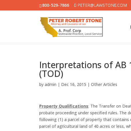
800-529-7866
PETER@LAWSTONE.COM
Interpretations of AB
(TOD)
by
admin
|
Dec 16, 2015
|
Other Articles
Property Qualifications
: The Transfer on Dea
probate proceeding under specified rules. The de
following (1) a parcel of property that contains 
parcel of agricultural land of 40 acres or less, w