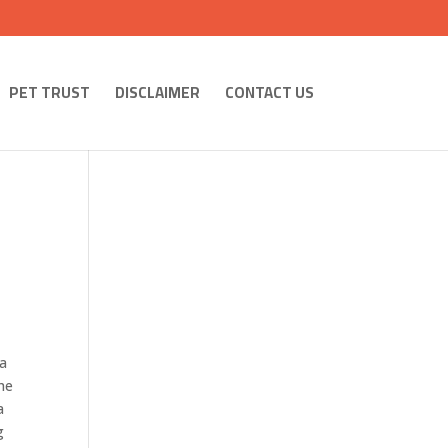
PET TRUST
DISCLAIMER
CONTACT US
 a
the
a
g