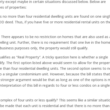
erty except maybe in certain situations discussed below. Below are
pes of properties:
as no more than four residential dwelling units are found on one sing
OD deed. Thus, if you have five or more residential rental units on th
: There appears to be no restriction on homes that are also used as 
elling unit. Further, there is no requirement that one live in the hom
business purposes only, the property would still qualify.
ualifies as “Real Property”. A tricky question here is whether a single
ify. The first option listed above would seem to allow for the proper
e than four residential dwelling units. The second option seems to n
s to a singular condominium unit. However, because the bill states tha
e stronger argument would be that as long as one of the options is 
nterpretation of this bill in regards to four or less condos on a single
mplex of four units or less qualify? This seems like a similar situati
e made that each unit is residential and that there is no more than