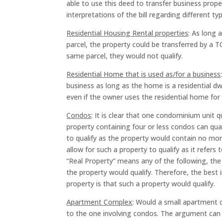
able to use this deed to transfer business prop
interpretations of the bill regarding different ty
Residential Housing Rental properties
: As long 
parcel, the property could be transferred by a T
same parcel, they would not qualify.
Residential Home that is used as/for a business
business as long as the home is a residential dw
even if the owner uses the residential home for 
Condos
: It is clear that one condominium unit q
property containing four or less condos can qual
to qualify as the property would contain no mor
allow for such a property to qualify as it refer
“Real Property” means any of the following, th
the property would qualify. Therefore, the best i
property is that such a property would qualify.
Apartment Complex
: Would a small apartment co
to the one involving condos. The argument can b