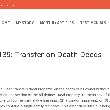
HOME
MY STORY
MONTHLY ARTICLES
TESTIMONIALS
 139: Transfer on Death Deeds
th Deed transfers “Real Property” on the death of its owner without
finitions section of the bill defines “Real Property” to mean any of 
one to four residential dwelling units, (2) a condominium unit, or (3) 
hich contains a single-family residence. This essentially rules out bein