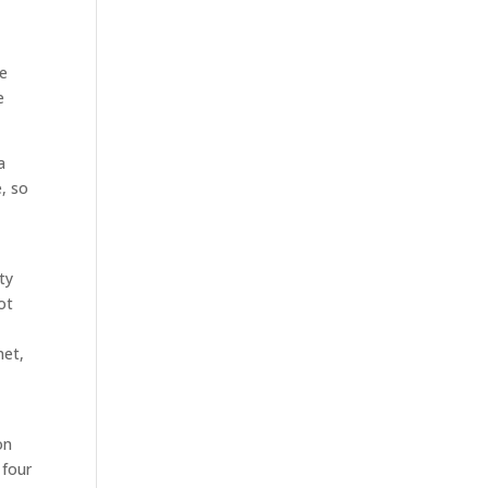
le
e
a
e, so
ty
ot
t
met,
on
 four