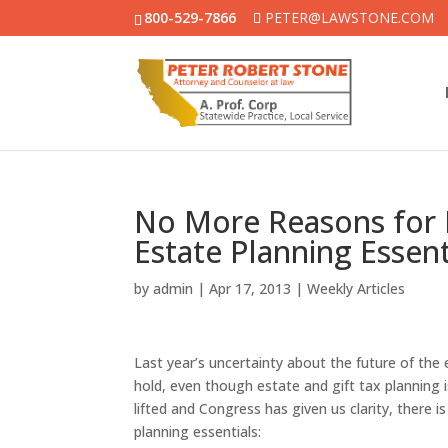
800-529-7866
PETER@LAWSTONE.COM
No More Reasons for 
Estate Planning Essent
by
admin
|
Apr 17, 2013
|
Weekly Articles
Last year’s uncertainty about the future of the
hold, even though estate and gift tax planning 
lifted and Congress has given us clarity, there 
planning essentials: