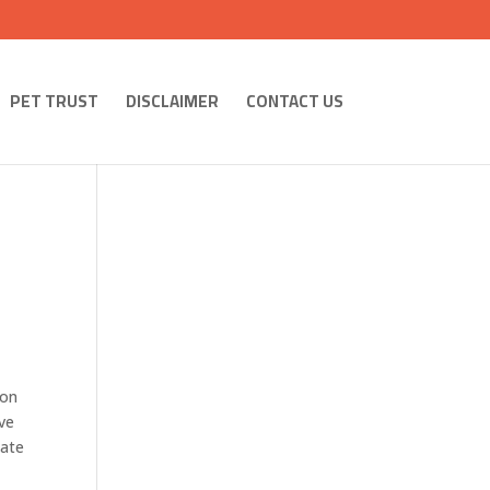
PET TRUST
DISCLAIMER
CONTACT US
 on
ave
tate