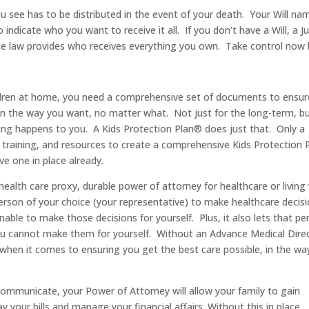
 see has to be distributed in the event of your death. Your Will na
 indicate who you want to receive it all. If you don’t have a Will, a 
tate law provides who receives everything you own. Take control now
ildren at home, you need a comprehensive set of documents to ensur
 in the way you want, no matter what. Not just for the long-term, b
ng happens to you. A Kids Protection Plan® does just that. Only a
, training, and resources to create a comprehensive Kids Protection 
ve one in place already.
ealth care proxy, durable power of attorney for healthcare or living w
person of your choice (your representative) to make healthcare decis
able to make those decisions for yourself. Plus, it also lets that pe
u cannot make them for yourself. Without an Advance Medical Direc
d when it comes to ensuring you get the best care possible, in the wa
ommunicate, your Power of Attorney will allow your family to gain
 your bills and manage your financial affairs. Without this in place,