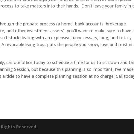
 process to take matters into their hands. Don’t leave your family in 
 through the probate process (a home, bank accounts, brokerage
te, and other investment assets), you’ll want to make sure to have 
isn’t stuck dealing with an expensive, unnecessary, long, and totally
 A revocable living trust puts the people you know, love and trust in
ly, call our office today to schedule a time for us to sit down and tal
anning Session, but because this planning is so important, I’ve made
article to have a complete planning session at no charge. Call toda
l Rights Reserved.