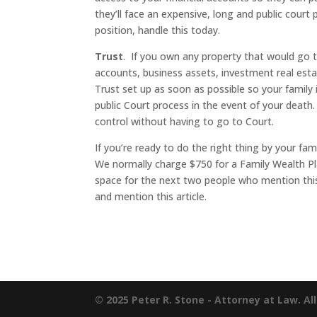
they’ll face an expensive, long and public court
position, handle this today.
Trust
. If you own any property that would go
accounts, business assets, investment real esta
Trust set up as soon as possible so your family 
public Court process in the event of your death.
control without having to go to Court.
If you’re ready to do the right thing by your fami
We normally charge $750 for a Family Wealth Pl
space for the next two people who mention this 
and mention this article.
© 2025 Peter R. Stone - Attorney at Law. Al