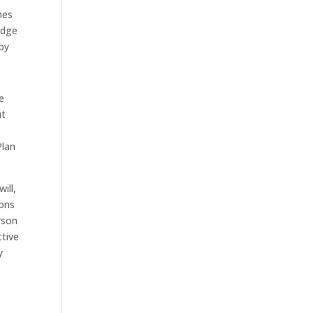
mes
Judge
 by
e
ut
Plan
ill,
ions
rson
tive
y