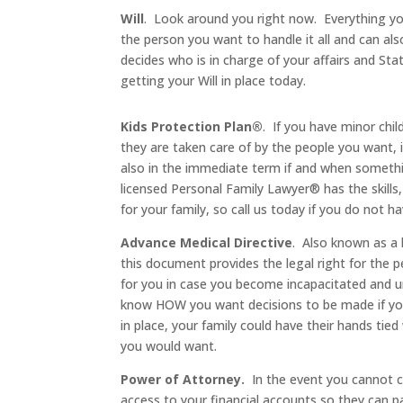
Will
. Look around you right now. Everything you
the person you want to handle it all and can also
decides who is in charge of your affairs and S
getting your Will in place today.
Kids Protection Plan®
. If you have minor ch
they are taken care of by the people you want,
also in the immediate term if and when somethi
licensed Personal Family Lawyer® has the skills
for your family, so call us today if you do not ha
Advance Medical Directive
. Also known as a h
this document provides the legal right for the 
for you in case you become incapacitated and un
know HOW you want decisions to be made if yo
in place, your family could have their hands tie
you would want.
Power of Attorney.
In the event you cannot c
access to your financial accounts so they can pay