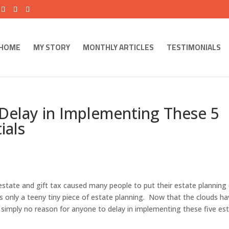
HOME
MY STORY
MONTHLY ARTICLES
TESTIMONIALS
Delay in Implementing These 5
ials
 estate and gift tax caused many people to put their estate planning
is only a teeny tiny piece of estate planning. Now that the clouds h
is simply no reason for anyone to delay in implementing these five es