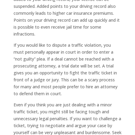
suspended. Added points to your driving record also
commonly leads to higher car insurance premiums.
Points on your driving record can add up quickly and it
is possible to even receive jail time for some
infractions.
If you would like to dispute a traffic violation, you
must personally appear in court in order to enter a
“not guilty” plea. If a deal cannot be reached with a
prosecuting attorney, a trial date will be set. A trial
gives you an opportunity to fight the traffic ticket in
front of a judge or jury. This can be a scary process
for many and most people prefer to hire an attorney
to defend them in court.
Even if you think you are just dealing with a minor
traffic ticket, you might still be facing tough and
unnecessary legal penalties. If you want to challenge a
ticket, trying to negotiate and argue your case by
yourself can be very unpleasant and burdensome. Seek