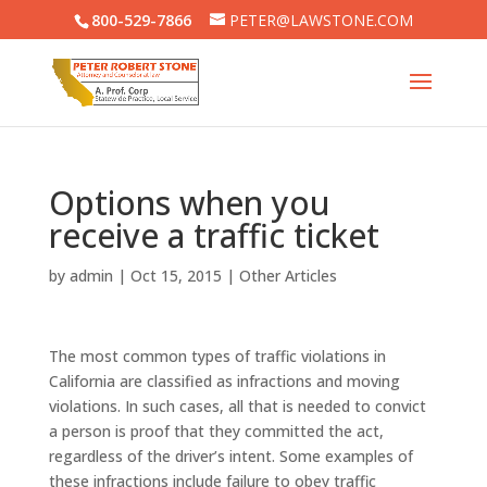
800-529-7866
PETER@LAWSTONE.COM
Options when you
receive a traffic ticket
by
admin
|
Oct 15, 2015
|
Other Articles
The most common types of traffic violations in
California are classified as infractions and moving
violations. In such cases, all that is needed to convict
a person is proof that they committed the act,
regardless of the driver’s intent. Some examples of
these infractions include failure to obey traffic