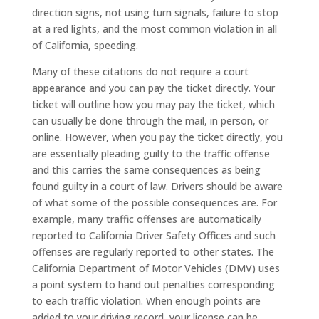
direction signs, not using turn signals, failure to stop
at a red lights, and the most common violation in all
of California, speeding.
Many of these citations do not require a court
appearance and you can pay the ticket directly. Your
ticket will outline how you may pay the ticket, which
can usually be done through the mail, in person, or
online. However, when you pay the ticket directly, you
are essentially pleading guilty to the traffic offense
and this carries the same consequences as being
found guilty in a court of law. Drivers should be aware
of what some of the possible consequences are. For
example, many traffic offenses are automatically
reported to California Driver Safety Offices and such
offenses are regularly reported to other states. The
California Department of Motor Vehicles (DMV) uses
a point system to hand out penalties corresponding
to each traffic violation. When enough points are
added to your driving record, your license can be