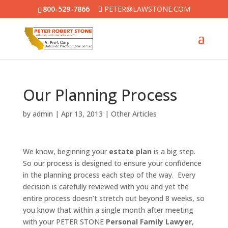
800-529-7866
PETER@LAWSTONE.COM
Our Planning Process
by
admin
|
Apr 13, 2013
|
Other Articles
We know, beginning your
estate plan
is a big step.
So our process is designed to ensure your confidence
in the planning process each step of the way. Every
decision is carefully reviewed with you and yet the
entire process doesn’t stretch out beyond 8 weeks, so
you know that within a single month after meeting
with your PETER STONE
Personal Family Lawyer
,