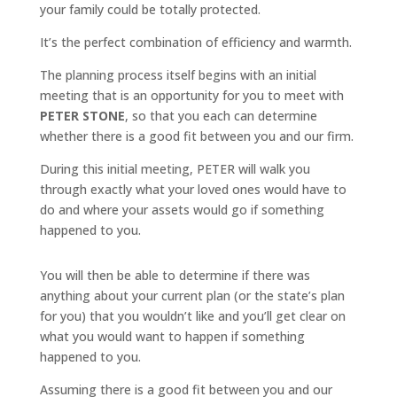
your family could be totally protected.
It’s the perfect combination of efficiency and warmth.
The planning process itself begins with an initial
meeting that is an opportunity for you to meet with
PETER STONE
, so that you each can determine
whether there is a good fit between you and our firm.
During this initial meeting, PETER will walk you
through exactly what your loved ones would have to
do and where your assets would go if something
happened to you.
You will then be able to determine if there was
anything about your current plan (or the state’s plan
for you) that you wouldn’t like and you’ll get clear on
what you would want to happen if something
happened to you.
Assuming there is a good fit between you and our