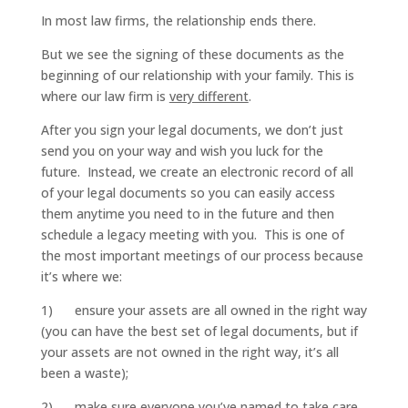
In most law firms, the relationship ends there.
But we see the signing of these documents as the
beginning of our relationship with your family. This is
where our law firm is
very different
.
After you sign your legal documents, we don’t just
send you on your way and wish you luck for the
future. Instead, we create an electronic record of all
of your legal documents so you can easily access
them anytime you need to in the future and then
schedule a legacy meeting with you. This is one of
the most important meetings of our process because
it’s where we:
1) ensure your assets are all owned in the right way
(you can have the best set of legal documents, but if
your assets are not owned in the right way, it’s all
been a waste);
2) make sure everyone you’ve named to take care