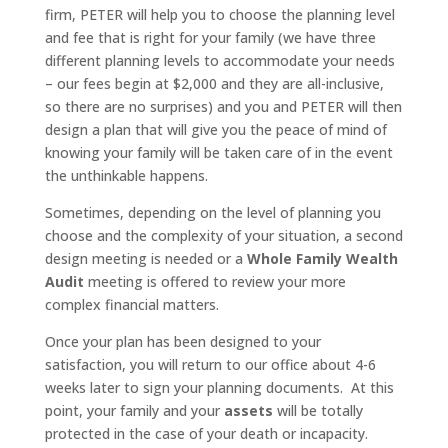
firm, PETER will help you to choose the planning level
and fee that is right for your family (we have three
different planning levels to accommodate your needs
– our fees begin at $2,000 and they are all-inclusive,
so there are no surprises) and you and PETER will then
design a plan that will give you the peace of mind of
knowing your family will be taken care of in the event
the unthinkable happens.
Sometimes, depending on the level of planning you
choose and the complexity of your situation, a second
design meeting is needed or a
Whole Family Wealth
Audit
meeting is offered to review your more
complex financial matters.
Once your plan has been designed to your
satisfaction, you will return to our office about 4-6
weeks later to sign your planning documents. At this
point, your family and your
assets
will be totally
protected in the case of your death or incapacity.