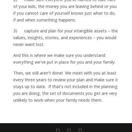
of your kids, the money you are leaving behind or you
if you cannot care of yourself knows just what to do,
if and when something happens;
3) capture and plan for your intangible assets – the
values, insights, stories, and experiences – you would
never want lost.
And this is where we make sure you understand
everything we’ve put in place for you and your family.
Then, we still aren’t done! We meet with you at least
every three years to review your plan and make sure it
stays up to date. If that’s not included in the planning
you are doing, the set of documents you get are very
unlikely to work when your family needs them.