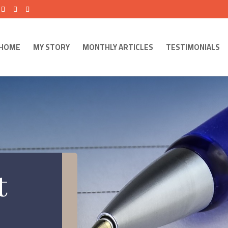
HOME
MY STORY
MONTHLY ARTICLES
TESTIMONIALS
t