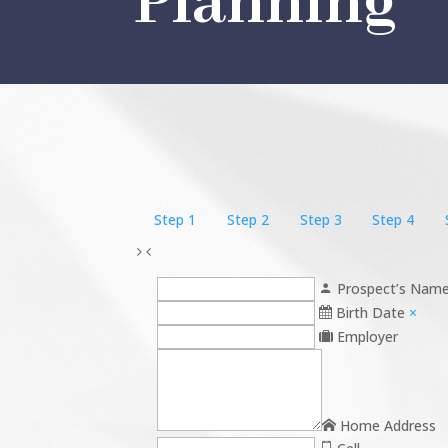
Planning
Step 1
Step 2
Step 3
Step 4
Prospect’s Nam
Birth Date
×
Employer
Home Address