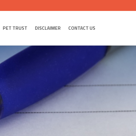
PET TRUST
DISCLAIMER
CONTACT US