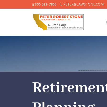
800-529-7866
PETER@LAWSTONE.COM
Retiremen