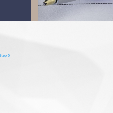
Step 5
e