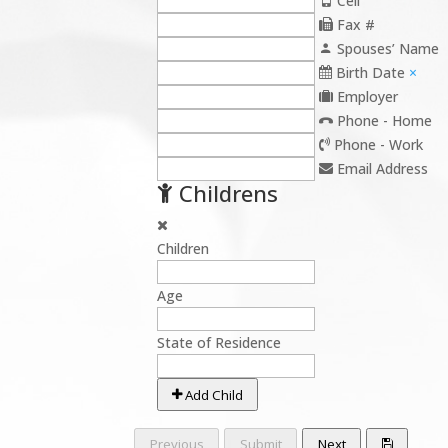
Cell
Fax #
Spouses’ Name
Birth Date
×
Employer
Phone - Home
Phone - Work
Email Address
Childrens
Children
Age
State of Residence
Add Child
Previous
Submit
Next