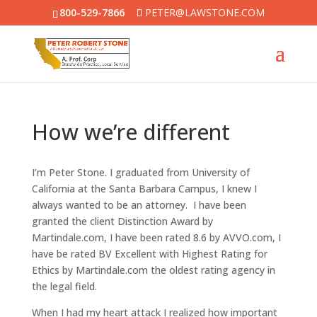
800-529-7866
PETER@LAWSTONE.COM
How we’re different
I’m Peter Stone. I graduated from University of
California at the Santa Barbara Campus, I knew I
always wanted to be an attorney. I have been
granted the client Distinction Award by
Martindale.com, I have been rated 8.6 by AVVO.com, I
have be rated BV Excellent with Highest Rating for
Ethics by Martindale.com the oldest rating agency in
the legal field.
When I had my heart attack I realized how important