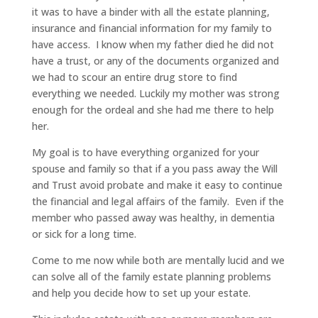
it was to have a binder with all the estate planning,
insurance and financial information for my family to
have access. I know when my father died he did not
have a trust, or any of the documents organized and
we had to scour an entire drug store to find
everything we needed. Luckily my mother was strong
enough for the ordeal and she had me there to help
her.
My goal is to have everything organized for your
spouse and family so that if a you pass away the Will
and Trust avoid probate and make it easy to continue
the financial and legal affairs of the family. Even if the
member who passed away was healthy, in dementia
or sick for a long time.
Come to me now while both are mentally lucid and we
can solve all of the family estate planning problems
and help you decide how to set up your estate.