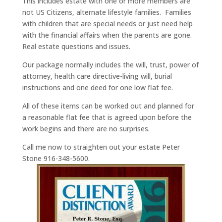
This includes estate with one or more members are
not US Citizens, alternate lifestyle families. Families
with children that are special needs or just need help
with the financial affairs when the parents are gone.
Real estate questions and issues.
Our package normally includes the will, trust, power of
attorney, health care directive-living will, burial
instructions and one deed for one low flat fee.
All of these items can be worked out and planned for
a reasonable flat fee that is agreed upon before the
work begins and there are no surprises.
Call me now to straighten out your estate Peter
Stone 916-348-5600.