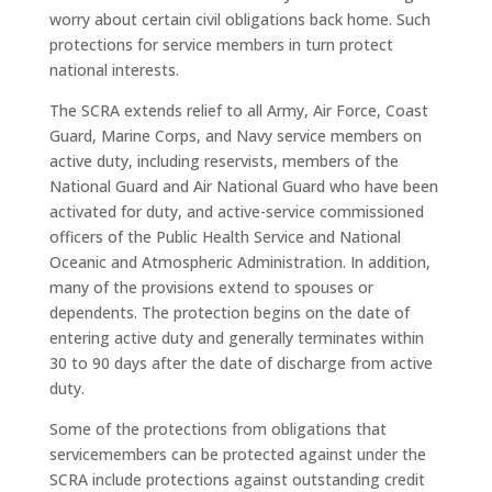
worry about certain civil obligations back home. Such
protections for service members in turn protect
national interests.
The SCRA extends relief to all Army, Air Force, Coast
Guard, Marine Corps, and Navy service members on
active duty, including reservists, members of the
National Guard and Air National Guard who have been
activated for duty, and active-service commissioned
officers of the Public Health Service and National
Oceanic and Atmospheric Administration. In addition,
many of the provisions extend to spouses or
dependents. The protection begins on the date of
entering active duty and generally terminates within
30 to 90 days after the date of discharge from active
duty.
Some of the protections from obligations that
servicemembers can be protected against under the
SCRA include protections against outstanding credit