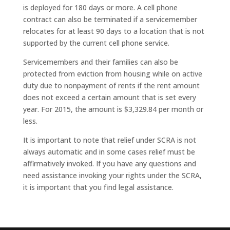
is deployed for 180 days or more. A cell phone
contract can also be terminated if a servicemember
relocates for at least 90 days to a location that is not
supported by the current cell phone service.
Servicemembers and their families can also be
protected from eviction from housing while on active
duty due to nonpayment of rents if the rent amount
does not exceed a certain amount that is set every
year. For 2015, the amount is $3,329.84 per month or
less.
It is important to note that relief under SCRA is not
always automatic and in some cases relief must be
affirmatively invoked. If you have any questions and
need assistance invoking your rights under the SCRA,
it is important that you find legal assistance.