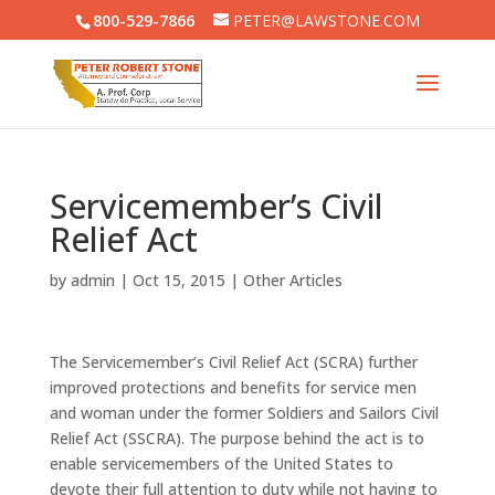
800-529-7866
PETER@LAWSTONE.COM
Servicemember’s Civil
Relief Act
by
admin
|
Oct 15, 2015
|
Other Articles
The Servicemember’s Civil Relief Act (SCRA) further
improved protections and benefits for service men
and woman under the former Soldiers and Sailors Civil
Relief Act (SSCRA). The purpose behind the act is to
enable servicemembers of the United States to
devote their full attention to duty while not having to