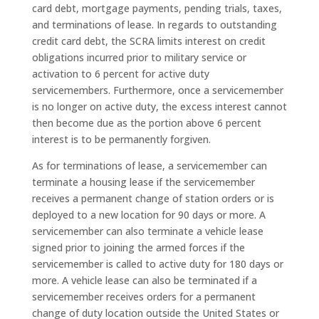
card debt, mortgage payments, pending trials, taxes,
and terminations of lease. In regards to outstanding
credit card debt, the SCRA limits interest on credit
obligations incurred prior to military service or
activation to 6 percent for active duty
servicemembers. Furthermore, once a servicemember
is no longer on active duty, the excess interest cannot
then become due as the portion above 6 percent
interest is to be permanently forgiven.
As for terminations of lease, a servicemember can
terminate a housing lease if the servicemember
receives a permanent change of station orders or is
deployed to a new location for 90 days or more. A
servicemember can also terminate a vehicle lease
signed prior to joining the armed forces if the
servicemember is called to active duty for 180 days or
more. A vehicle lease can also be terminated if a
servicemember receives orders for a permanent
change of duty location outside the United States or